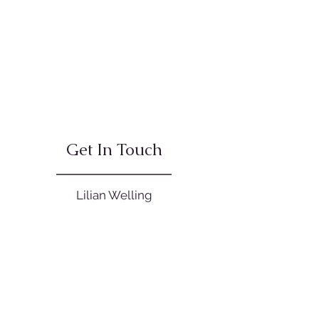
Get In Touch
Lilian Welling
0421 010 078
office@balancedlivingkinesiology.co
m.au
Open Hours