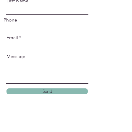
Last Name
Phone
Email
Message
Send