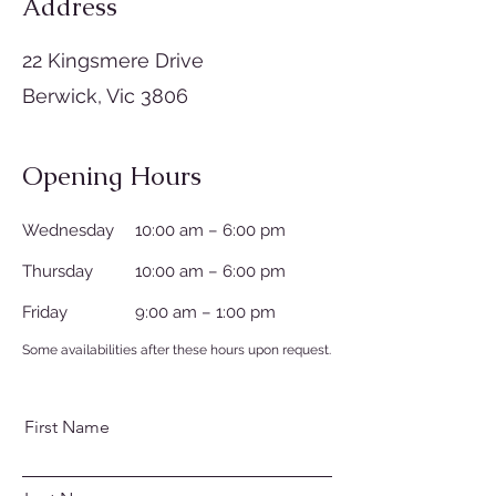
Address
22 Kingsmere Drive
Berwick, Vic 3806
Opening Hours
Wednesday
10:00 am – 6:00 pm
Thursday
10:00 am – 6:00 pm
Friday
9:00 am – 1:00 pm
Some availabilities after these hours upon request.
First Name