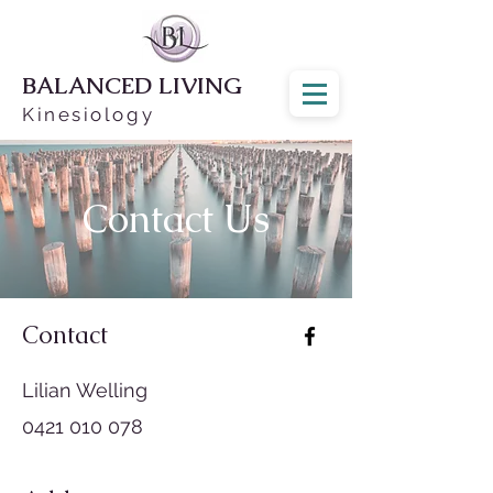
BALANCED LIVING
Kinesiology
Contact Us
Contact
Lilian Welling
0421 010 078