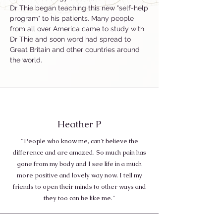
Dr Thie began teaching this new "self-help
program" to his patients. Many people
from all over America came to study with
Dr Thie and soon word had spread to
Great Britain and other countries around
the world.
Heather P
"People who know me, can't believe the
difference and are amazed. So much pain has
gone from my body and I see life in a much
more positive and lovely way now. I tell my
friends to open their minds to other ways and
they too can be like me."