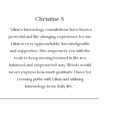
Christine S
"Lilian's kinesiology consultations have been a
powerful and life changing experience for me.
Lilian is very approachable, knowledgeable
and supportive. She empowers you with the
tools to keep moving forward in life in a
balanced and empowered way. Words would
never express how much gratitude I have for
crossing paths with Lilian and utilising
kinesiology in my daily life."
Lindsay O
"My consultations with Lillian has changed my