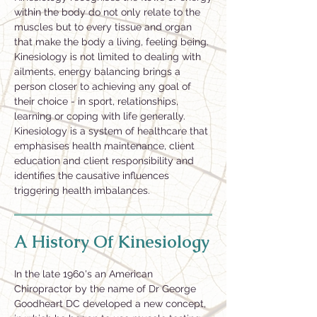
within the body do not only relate to the
muscles but to every tissue and organ
that make the body a living, feeling being.
Kinesiology is not limited to dealing with
ailments, energy balancing brings a
person closer to achieving any goal of
their choice - in sport, relationships,
learning or coping with life generally.
Kinesiology is a system of healthcare that
emphasises health maintenance, client
education and client responsibility and
identifies the causative influences
triggering health imbalances.
A History Of Kinesiology
In the late 1960's an American
Chiropractor by the name of Dr George
Goodheart DC developed a new concept,