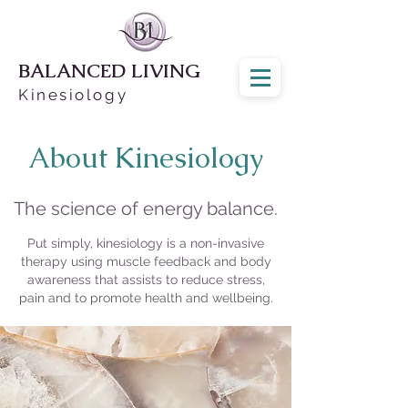
BALANCED LIVING
Kinesiology
About Kinesiology
The science of energy balance.
Put simply, kinesiology is a non-invasive
therapy using muscle feedback and body
awareness that assists to reduce stress,
pain and to promote health and wellbeing.