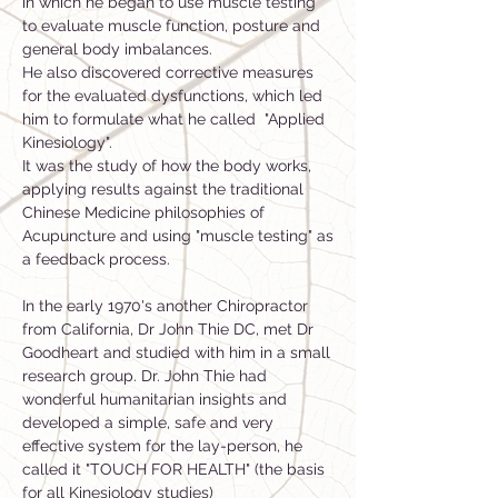
in which he began to use muscle testing
to evaluate muscle function, posture and
general body imbalances.
He also discovered corrective measures
for the evaluated dysfunctions, which led
him to formulate what he called "Applied
Kinesiology".
It was the study of how the body works,
applying results against the traditional
Chinese Medicine philosophies of
Acupuncture and using "muscle testing" as
a feedback process.
In the early 1970's another Chiropractor
from California, Dr John Thie DC, met Dr
Goodheart and studied with him in a small
research group. Dr. John Thie had
wonderful humanitarian insights and
developed a simple, safe and very
effective system for the lay-person, he
called it "TOUCH FOR HEALTH" (the basis
for all Kinesiology studies)