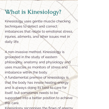
What is Kinesiology?
Kinesiology uses gentle muscle checking
techniques to detect and correct
imbalances that relate to emotional stress,
injuries, ailments, and other issues met in
daily life.
A non-invasive method, Kinesiology is
grounded in the study of eastern
philosophy, anatomy and physiology and
uses muscles as monitors of stress and
imbalance within the body.
A fundamental premise of kinesiology is
that the body has innate healing energy
and is always doing its best to care for
itself, but sometimes needs to be
supported into a better position to achieve
this care.
Kinesiology recognises the flows of energy